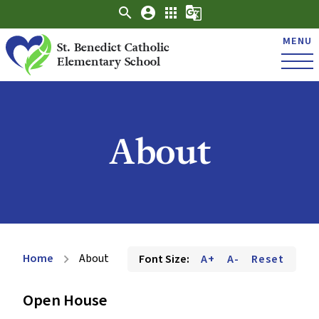
search
account_circle
apps
g_translate
MENU
St. Benedict Catholic
Elementary School
About
Home
About
Font Size:
A+
A-
Reset
chevron_right
Open House