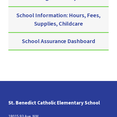
School Information: Hours, Fees,
Supplies, Childcare
School Assurance Dashboard
St. Benedict Catholic Elementary School
18015 93 Ave. NW