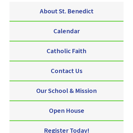
About St. Benedict
Calendar
Catholic Faith
Contact Us
Our School & Mission
Open House
Register Today!