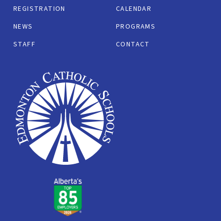
REGISTRATION
CALENDAR
NEWS
PROGRAMS
STAFF
CONTACT