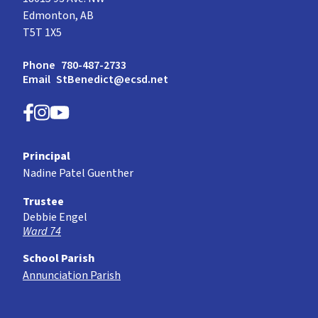
Edmonton, AB
T5T 1X5
Phone
780-487-2733
Email
StBenedict@ecsd.net
Principal
Nadine Patel Guenther
Trustee
Debbie Engel
Ward 74
School Parish
Annunciation Parish